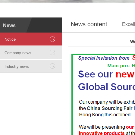
News content
Excell
News
Notice
We
Company news
Industry news