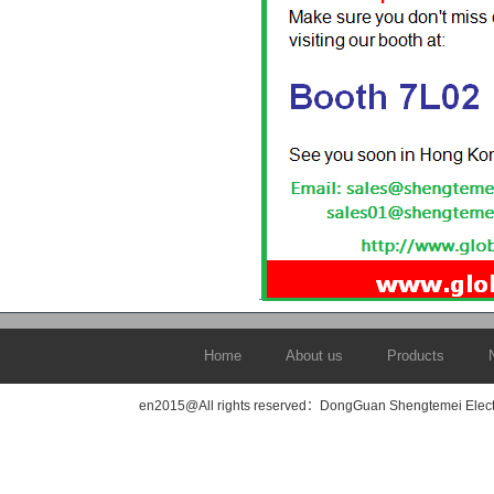
Home
About us
Products
en2015@All rights reserved：DongGuan Shengtemei Elec