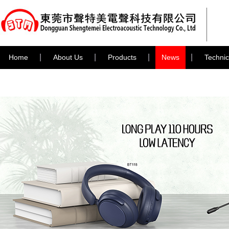
Home
About Us
Products
News
Technic